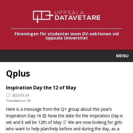
Föreningen för studenter inom DV-sektionen vid
Uppsala Universitet
MENU
Qplus
Inspiration Day the 12 of May
2023-03-24
Translations:
SV
Here is a message from the Q+ group about this year’s
Inspiration Day: Hi 😊 Now the date for the Inspiration Day is
set and it will be 12th of May 🎈 We are now looking for girls
who want to help plan/help before and during the day, as a