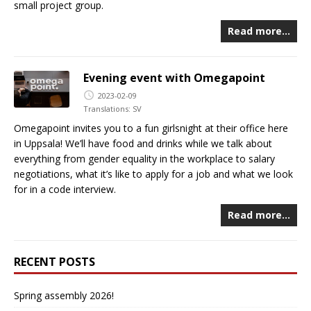
small project group.
Read more…
Evening event with Omegapoint
2023-02-09
Translations:
SV
Omegapoint invites you to a fun girlsnight at their office here
in Uppsala! We’ll have food and drinks while we talk about
everything from gender equality in the workplace to salary
negotiations, what it’s like to apply for a job and what we look
for in a code interview.
Read more…
RECENT POSTS
Spring assembly 2026!