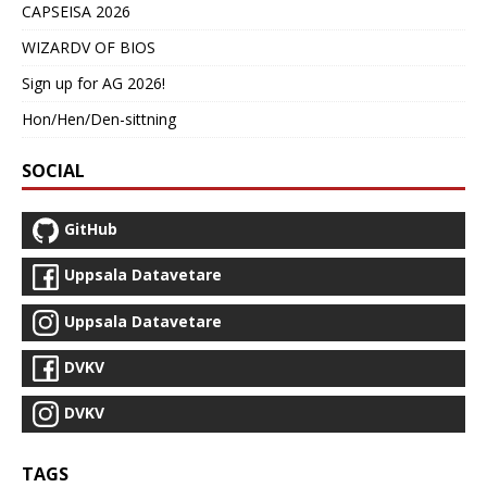
CAPSEISA 2026
WIZARDV OF BIOS
Sign up for AG 2026!
Hon/Hen/Den-sittning
SOCIAL
GitHub
Uppsala Datavetare
Uppsala Datavetare
DVKV
DVKV
TAGS